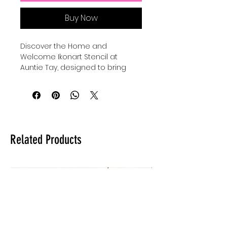
Buy Now
Discover the Home and 
Welcome Ikonart Stencil at 
Auntie Tay, designed to bring 
warmth and charm to your 
creative projects. The ikonart 
stencils are printable exposure 
stencils to be used with the 
ikonart system, offering precision 
and ease for detailed artwork. 
Related Products
Perfect for artists and makers 
who value quality and versatility, 
this stencil enhances your ability 
to craft heartfelt designs. At 
Auntie Tay, we are committed to 
providing tools that inspire 
creativity while maintaining 
professional standards. Elevate 
your art with a stencil that 