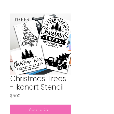
Christmas Trees
- Ikonart Stencil
Price
$5.00
Add to Cart