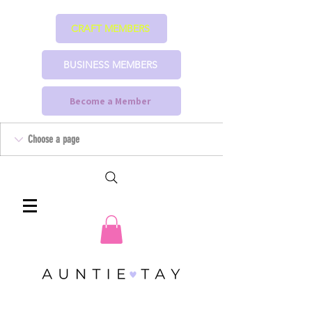
CRAFT MEMBERS
BUSINESS MEMBERS
Become a Member