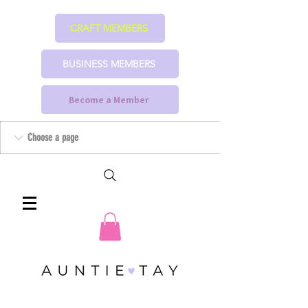
CRAFT MEMBERS
BUSINESS MEMBERS
Become a Member