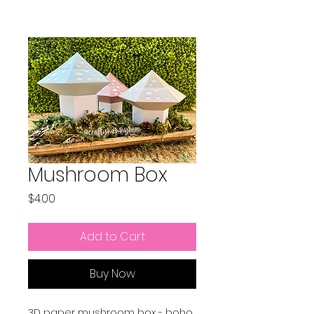
Mushroom Box
Price
$4.00
Add to Cart
Buy Now
3D paper mushroom box - boho