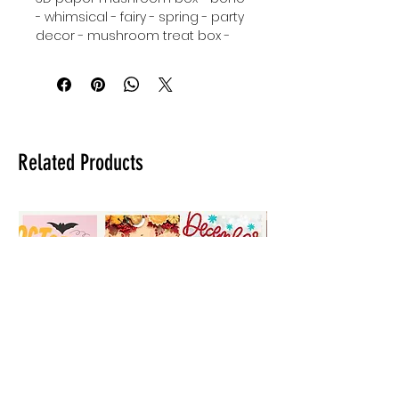
- whimsical - fairy - spring - party
decor - mushroom treat box -
Tinkerbell inspired party decor -
SVG - instant download - Cricut.
Related Products