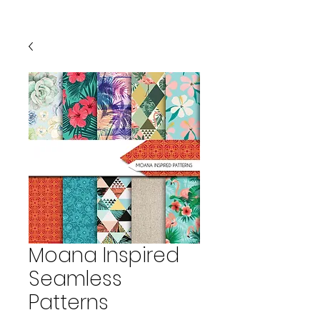
Moana Inspired
Seamless
Patterns