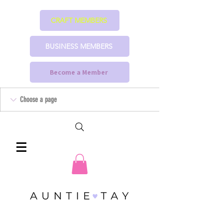
CRAFT MEMBERS
BUSINESS MEMBERS
Become a Member