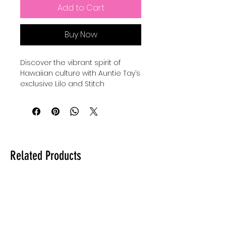
Add to Cart
Buy Now
Discover the vibrant spirit of 
Hawaiian culture with Auntie Tay’s 
exclusive Lilo and Stitch 
seamless patterns, thoughtfully 
designed to celebrate island 
traditions and aesthetics. These 
patterns capture the essence of 
tropical flora, waves, and iconic 
motifs that reflect the warmth 
Related Products
and creativity Auntie Tay brings 
to every product. Perfect for 
adding an authentic Hawaiian 
touch to your crafts, fabrics, and 
designs, these seamless 
patterns embody the 
community values and artistic 