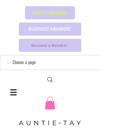
CRAFT MEMBERS
BUSINESS MEMBERS
Become a Member