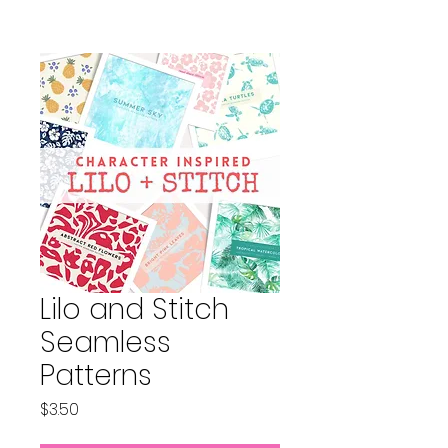
Lilo and Stitch
Seamless
Patterns
Price
$3.50