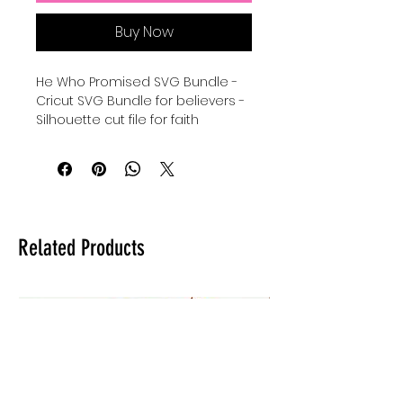
Buy Now
He Who Promised SVG Bundle -
Cricut SVG Bundle for believers -
Silhouette cut file for faith
- Hebrews 10:23 SVG instant
download - scripture quotes
Cricut Cut File Bundle - Silhouette
he who promised is faithful svg -
digital download for tshirts -
digital download for tumblers -
Related Products
digital download for stickers.