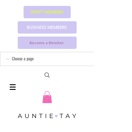
CRAFT MEMBERS
BUSINESS MEMBERS
Become a Member