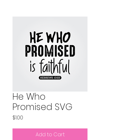
He Who
Promised SVG
Price
$1.00
Add to Cart