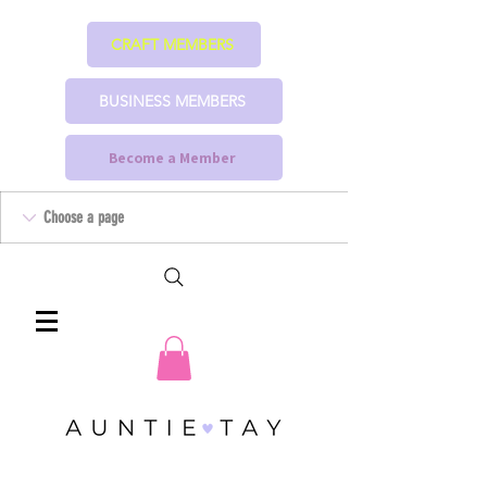
CRAFT MEMBERS
BUSINESS MEMBERS
Become a Member