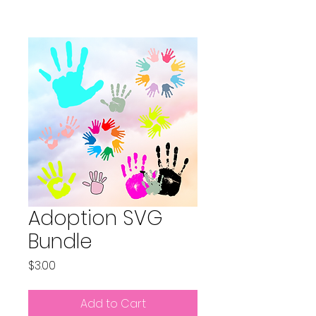
Adoption SVG
Bundle
Price
$3.00
Add to Cart