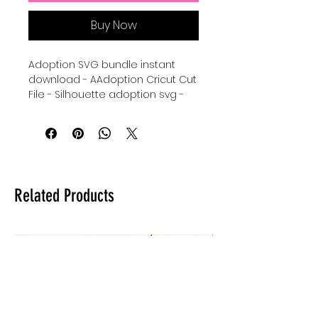
Buy Now
Adoption SVG bundle instant
download - AAdoption Cricut Cut
File - Silhouette adoption svg -
adoption Clipart Svg - digital
download for tshirts - digital
download for tumblers - digital
svg download for stickers -
Adopt a child svg - handprint svg
- family handprints - handprint
Related Products
wreath svg download for Cricut.