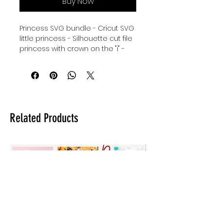
Buy Now
Princess SVG bundle - Cricut SVG
little princess - Silhouette cut file
princess with crown on the "i" -
cursive princess SVG instant
download - little princess with
fine line corwn Cricut Cut File
Bundle - Silhouette svg
princess - digital download for
tshirts - digital download for
Related Products
tumblers - digital download for
stickers - digital download for
signs.