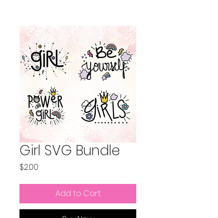
Girl SVG Bundle
Price
$2.00
Add to Cart