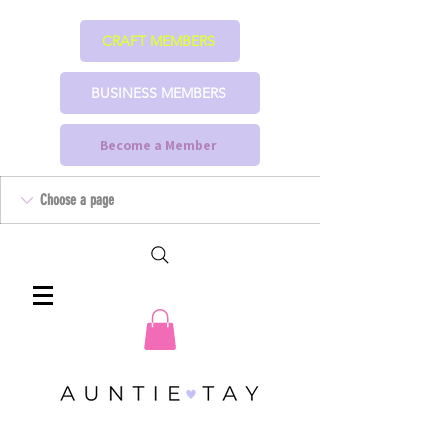
CRAFT MEMBERS
BUSINESS MEMBERS
Become a Member