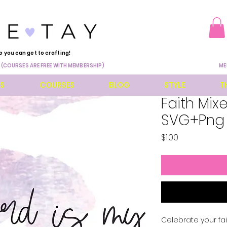
o you can get to crafting!
 (COURSES ARE FREE WITH MEMBERSHIP)
ME
ES
COURSES
BLOG
STYLE
T
Faith Mix
SVG+Png
Price
$1.00
Celebrate your fait