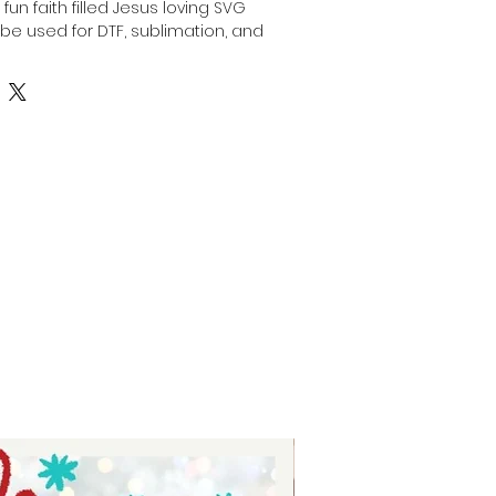
un faith filled Jesus loving SVG 
e used for DTF, sublimation, and 
th a laser. Perfect for creating 
alized faith-based crafts, this 
upports a variety of creative 
ou're crafting gifts, apparel, or 
ie Tay ensures you have high-
align with your passion and values. 
tment to providing inspirational 
esigns that bring your faith-
fe.