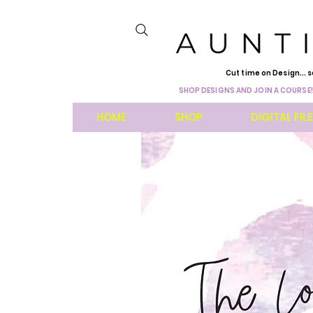
Cut time on Design... s
SHOP DESIGNS AND JOIN A COURSE!
HOME
SHOP
DIGITAL FIL