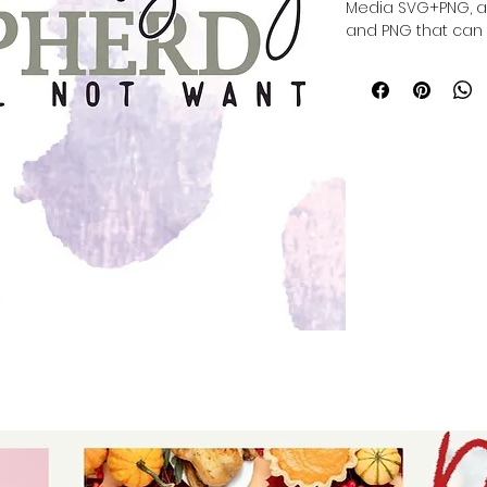
Media SVG+PNG, a f
and PNG that can b
die cutting, also wi
meaningful, person
versatile design s
projects. Whether y
home decor, Aunt
quality files that 
Trust in our commi
and easy-to-use d
inspired ideas to li