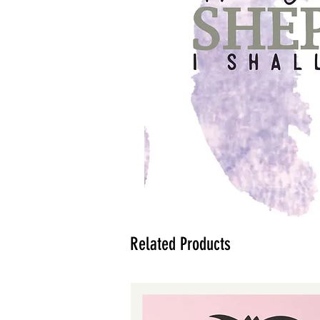
Related Products