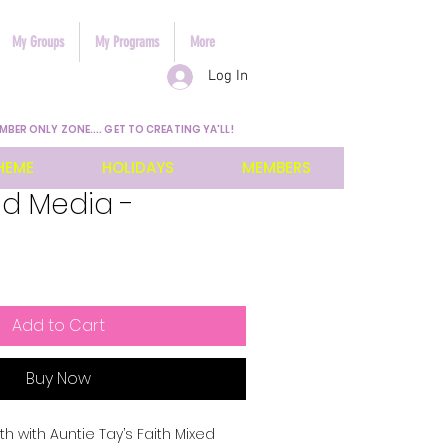
My Groups
My Programs
More
Log In
MBER ONLY ZONE.... GET TO CREATING YA'LL!
HEME
HOLIDAYS
MEMBERS
ed Media -
Add to Cart
Buy Now
h with Auntie Tay’s Faith Mixed 