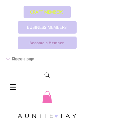
CRAFT MEMBERS
BUSINESS MEMBERS
Become a Member