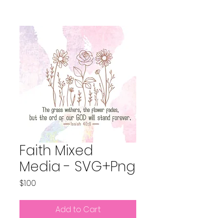
Faith Mixed
Media - SVG+Png
Price
$1.00
Add to Cart