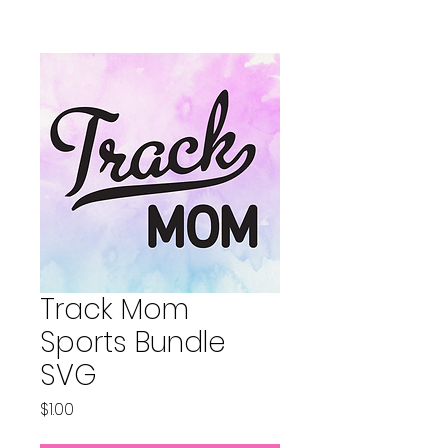
Track Mom
Sports Bundle
SVG
Price
$1.00