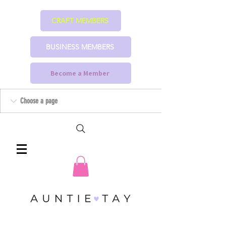
CRAFT MEMBERS
BUSINESS MEMBERS
Become a Member