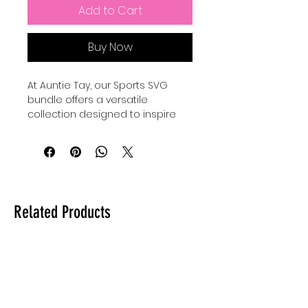
Add to Cart
Buy Now
At Auntie Tay, our Sports SVG 
bundle offers a versatile 
collection designed to inspire 
creativity and celebrate your 
sporty boys and girls, as well as 
moms and family members who 
love an active lifestyle. Perfect for 
crafting personalized gifts, 
apparel, and decorations, these 
Related Products
carefully crafted designs bring 
fun and charm to every project. 
Whether you're creating for 
game day or everyday wear, our 
Sports SVG bundles make crafts 
and cute things that capture the 
spirit of family and 