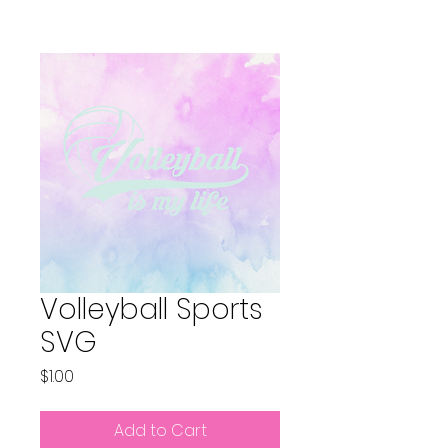
Volleyball Sports
SVG
Price
$1.00
Add to Cart