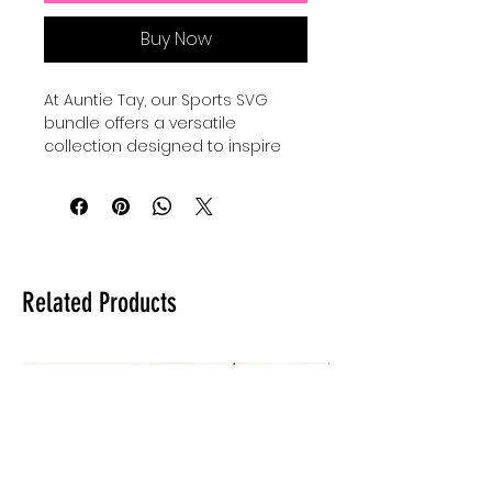
Buy Now
At Auntie Tay, our Sports SVG 
bundle offers a versatile 
collection designed to inspire 
creativity and celebrate your 
sporty boys and girls, as well as 
moms and family members who 
love an active lifestyle. Perfect for 
crafting personalized gifts, 
apparel, and decorations, these 
Related Products
carefully crafted designs bring 
fun and charm to every project. 
Whether you're creating for 
game day or everyday wear, our 
Sports SVG bundles make crafts 
and cute things that capture the 
spirit of family and 
sportsmanship. Trust Auntie Tay 
to provide high-quality, easy-to-