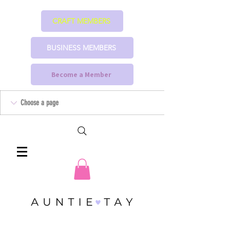
CRAFT MEMBERS
BUSINESS MEMBERS
Become a Member