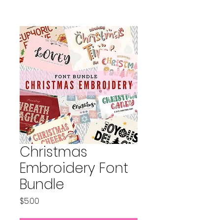
Christmas
Embroidery Font
Bundle
Price
$5.00