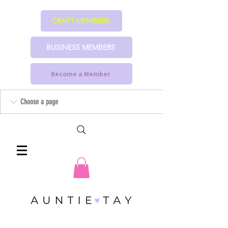
CRAFT MEMBERS
BUSINESS MEMBERS
Become a Member