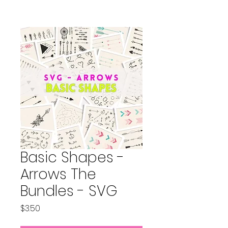
Basic Shapes -
Arrows The
Bundles - SVG
Price
$3.50