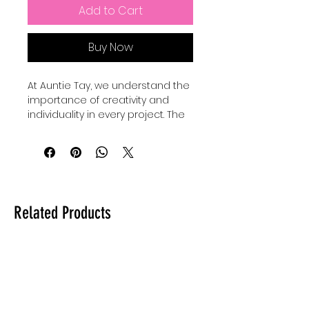
Add to Cart
Buy Now
At Auntie Tay, we understand the 
importance of creativity and 
individuality in every project. The 
Faith Mixed Media - SVG+Png 
collection offers versatile design 
elements perfect for 
personalizing your crafts and 
digital art. Our Basic shape 
bundles come with 24 SVGS to 
Related Products
add to your own designs, use for 
elements and custimize your 
own designes to make them 
shine and be unique. Whether 
you're creating inspiring quotes 
or intricate artwork, these files 
provide the flexibility to elevate 