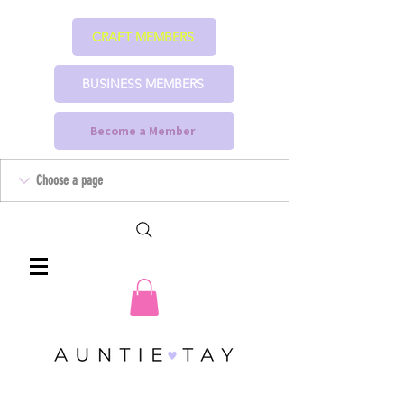
CRAFT MEMBERS
BUSINESS MEMBERS
Become a Member