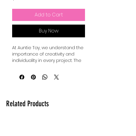
Add to Cart
Buy Now
At Auntie Tay, we understand the 
importance of creativity and 
individuality in every project. The 
Faith Mixed Media - SVG+Png 
collection offers versatile design 
elements perfect for 
personalizing your crafts and 
digital art. Our Basic shape 
bundles come with 24 SVGS to 
Related Products
add to your own designs, use for 
elements and custimize your 
own designes to make them 
shine and be unique. Whether 
you're creating inspiring quotes 