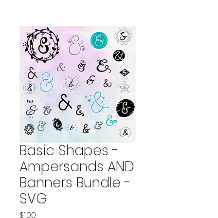
Basic Shapes -
Ampersands AND
Banners Bundle -
SVG
Price
$1.00