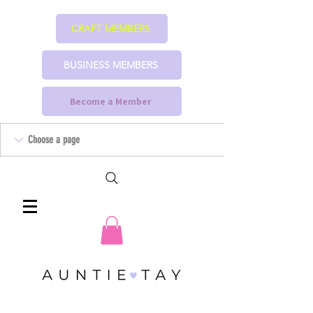
CRAFT MEMBERS
BUSINESS MEMBERS
Become a Member