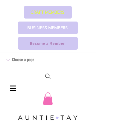
CRAFT MEMBERS
BUSINESS MEMBERS
Become a Member