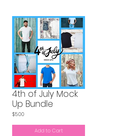
4th of July Mock
Up Bundle
Price
$5.00
Add to Cart