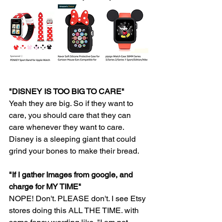
"DISNEY IS TOO BIG TO CARE" 
Yeah they are big. So if they want to 
care, you should care that they can 
care whenever they want to care. 
Disney is a sleeping giant that could 
grind your bones to make their bread.
"If I gather Images from google, and 
charge for MY TIME" 
NOPE! Don't. PLEASE don't. I see Etsy 
stores doing this ALL THE TIME. with 