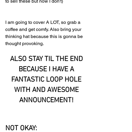
to sell these but now I don't)
I am going to cover A LOT, so grab a 
coffee and get comfy. Also bring your 
thinking hat because this is gonna be 
thought provoking.
ALSO STAY TIL THE END 
BECAUSE I HAVE A 
FANTASTIC LOOP HOLE 
WITH AND AWESOME 
ANNOUNCEMENT! 
NOT OKAY: