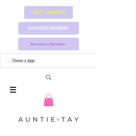
CRAFT MEMBERS
BUSINESS MEMBERS
Become a Member