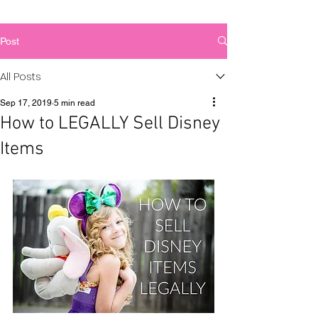
Post
All Posts
Sep 17, 2019
5 min read
How to LEGALLY Sell Disney
Items