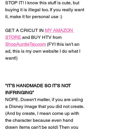
STOP IT! I know this stuff is cute, but 
buying it is illegal too. If you really want 
it, make it for personal use :) 
GET A CRICUT IN
MY AMAZON 
STORE
 and BUY HTV from 
ShopAuntieTay.com
(FYI this isn't an 
ad, this is my own website I do what I 
want!) 
"IT'S HANDMADE SO IT'S NOT 
INFRINGING" 
NOPE. Doesn't matter, if you are using 
a Disney image that you did not create. 
(And by create, I mean come up with 
the character because even hand 
drawn items can't be sold) Then you 