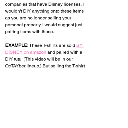
companies that have Disney licenses. I 
wouldn't DIY anything onto these items 
as you are no longer selling your 
personal property. I would suggest just 
pairing items with these. 
EXAMPLE:
 These T-shirts are sold 
BY 
DISNEY on amazon
 and paired with a 
DIY tutu. (This video will be in our 
OcTAYber lineup.) But selling the T-shirt 
+ The handmade Tutu is A-OK!