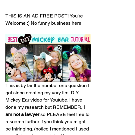
THIS IS AN AD FREE POST! You're 
Welcome :) No funny business here! 
This is by far the number one question I 
get since creating my very first DIY 
Mickey Ear video for Youtube. I have 
done my research but REMEMBER, 
I 
am not a lawyer
 so PLEASE feel free to 
research further if you think you might 
be infringing. (notice I mentioned I used 