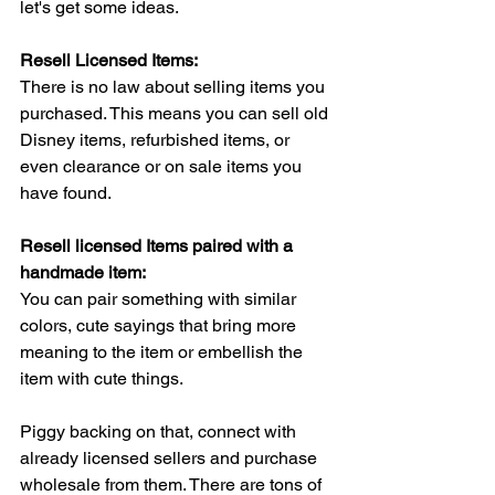
let's get some ideas.
Resell Licensed Items:
There is no law about selling items you 
purchased. This means you can sell old 
Disney items, refurbished items, or 
even clearance or on sale items you 
have found.
Resell licensed Items paired with a 
handmade item:
You can pair something with similar 
colors, cute sayings that bring more 
meaning to the item or embellish the 
item with cute things. 
Piggy backing on that, connect with 
already licensed sellers and purchase 
wholesale from them. There are tons of 