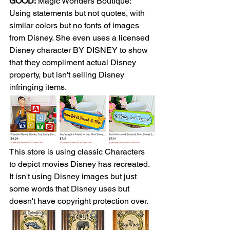
GOOD:
 Magic Wonders Boutique: 
Using statements but not quotes, with 
similar colors but no fonts of images 
from Disney. She even uses a licensed 
Disney character BY DISNEY to show 
that they compliment actual Disney 
property, but isn't selling Disney 
infringing items.
This store is using classic Characters 
to depict movies Disney has recreated. 
It isn't using Disney images but just 
some words that Disney uses but 
doesn't have copyright protection over. 