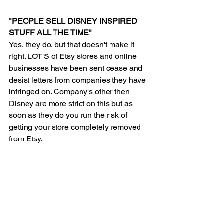
"PEOPLE SELL DISNEY INSPIRED 
STUFF ALL THE TIME"
Yes, they do, but that doesn't make it 
right. LOT'S of Etsy stores and online 
businesses have been sent cease and 
desist letters from companies they have 
infringed on. Company's other then 
Disney are more strict on this but as 
soon as they do you run the risk of 
getting your store completely removed 
from Etsy.  