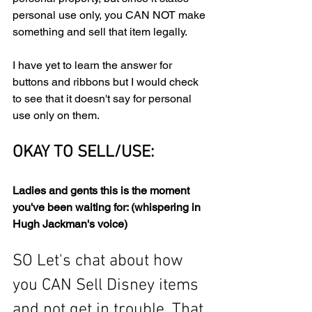
personal use only, you CAN NOT make 
something and sell that item legally. 
I have yet to learn the answer for 
buttons and ribbons but I would check 
to see that it doesn't say for personal 
use only on them. 
OKAY TO SELL/USE:
Ladies and gents this is the moment 
you've been waiting for: (whispering in 
Hugh Jackman's voice)
SO Let's chat about how 
you CAN Sell Disney items 
and not get in trouble. That 