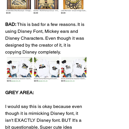
BAD:
 This is bad for a few reasons. It is 
using Disney Font, Mickey ears and 
Disney Characters. Even though it was 
designed by the creator of it, it is 
copying Disney completely. 
GREY AREA: 
I would say this is okay because even 
though it is mimicking Disney font, it 
isn't EXACTLY Disney font. BUT It's a 
bit questionable. Super cute idea 