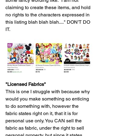
some fancy wording like. "I am not 
claiming to create these items, and hold 
no rights to the characters expressed in 
this listing blah blah blah...." DON'T DO 
IT. 
"Licensed Fabrics"
This is one I struggle with because why 
would you make something so enticing 
to do something with, however the 
fabric states right on it, that it is for 
personal use only. You CAN sell the 
fabric as fabric, under the right to sell 
personal property, but since it states 