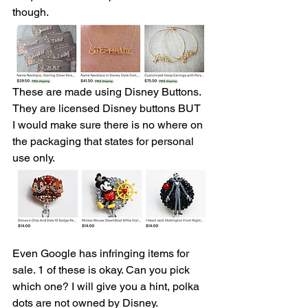
though.
These are made using Disney Buttons. 
They are licensed Disney buttons BUT 
I would make sure there is no where on 
the packaging that states for personal 
use only. 
Even Google has infringing items for 
sale. 1 of these is okay. Can you pick 
which one? I will give you a hint, polka 
dots are not owned by Disney. 