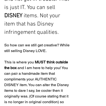
is just IT. You can sell
DISNEY
 items. Not your 
item that has Disney 
infringement qualities. 
So how can we still get creative? While 
still selling Disney LOVE.
This is where you 
MUST think outside 
the box
 and I am here to help you! You 
can pair a handmade item that 
compliments your AUTHENTIC 
DISNEY item. You can alter the Disney 
items to dare I say, be cooler then it 
originally was. (Of course stating that it 
is no longer in original condition) so 