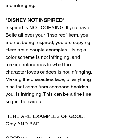
are infringing.
"DISNEY NOT INSPIRED"
Inspired is NOT COPYING. If you have 
Belle all over your "inspired" item, you 
are not being inspired, you are copying. 
Here are a couple examples. Using a 
color scheme is not infringing, and 
making references to what the 
character loves or does is not infringing. 
Making the characters face, or anything 
else that came from someone besides 
you, is infringing. This can be a fine line 
so just be careful. 
HERE ARE EXAMPLES OF GOOD, 
Grey AND BAD 