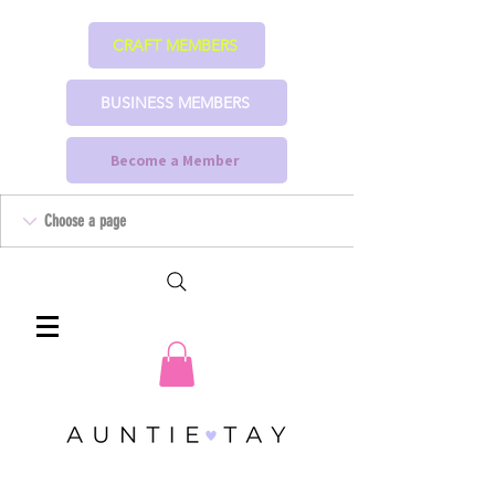
CRAFT MEMBERS
BUSINESS MEMBERS
Become a Member