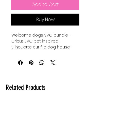
Add to Cart
Buy Now
Welcome dogs SVG bundle -
Cricut SVG pet inspired -
Silhouette cut file dog house -
welcome dogs humans
tolerated SVG instant download
- welcome sign for pet lovers
Cricut Cut File - Silhouette svg
dogs - digital download for
tshirts - digital download for
Related Products
tumblers - digital download for
stickers - digital download for
signs.