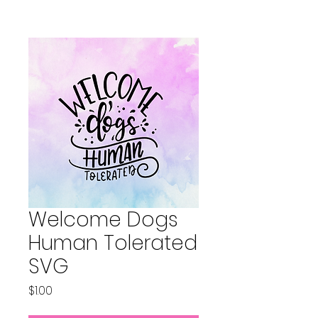
Welcome Dogs
Human Tolerated
SVG
Price
$1.00