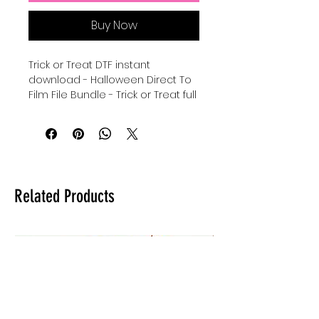
Buy Now
Trick or Treat DTF instant
download - Halloween Direct To
Film File Bundle - Trick or Treat full
color DTF - digital download for
tshirts - digital download for
tumblers - digital download for
stickers - Halloween Candy
Bag graphic dtf sublimation and
uvdtf bundle.
Related Products
**When using for sublimation be
sure to use light 100% polyester
for brightest results on fabric
and it can be used on
any ceramics/tumblers.**