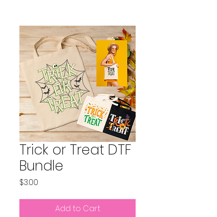
Trick or Treat DTF
Bundle
Price
$3.00
Add to Cart