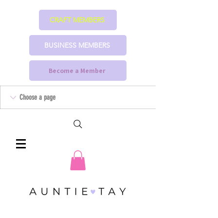
CRAFT MEMBERS
BUSINESS MEMBERS
Become a Member