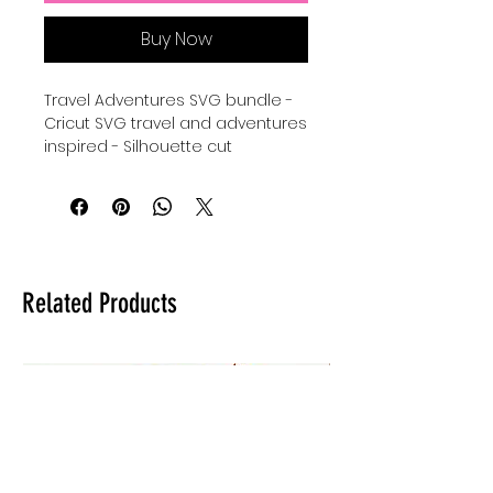
Buy Now
Travel Adventures SVG bundle -
Cricut SVG travel and adventures
inspired - Silhouette cut
file Travel Adventures - travel the
world Silhouettes SVG instant
download - take it
easy Silhouettes Cricut Cut File -
Silhouette svg travel - digital
download for tshirts - digital
Related Products
download for tumblers - digital
download for stickers - digital
download for signs.