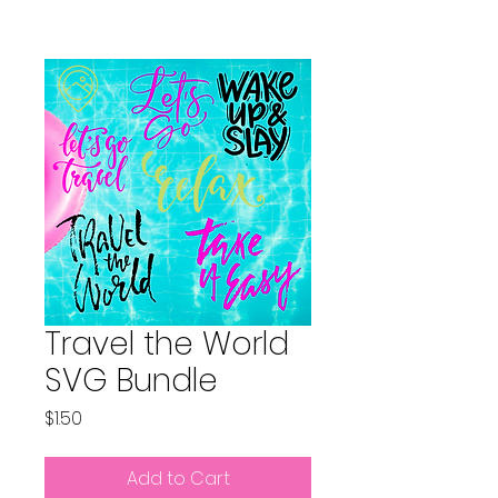
Travel the World
SVG Bundle
Price
$1.50
Add to Cart