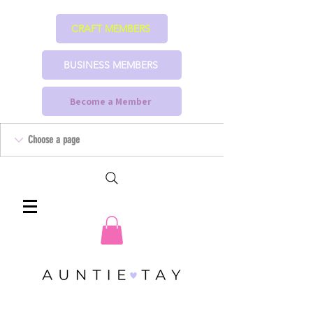
CRAFT MEMBERS
BUSINESS MEMBERS
Become a Member