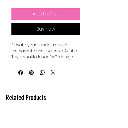
Add to Cart
Buy Now
Elevate your vendor market
display with this exclusive Auntie
Tay versatile laser SVG design.
Add your QR code, social media
handles, and whatever else
you'd like to display to your
customers BUT with a unique
twist of a dangling element (You
will need your own jump ring
Related Products
hardware to bring this to life).
INCLUDES a PDF which links to a
FREE SLIT TESTING (KERFING TOOL).