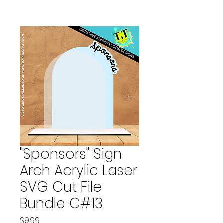
"Sponsors" Sign
Arch Acrylic Laser
SVG Cut File
Bundle C#13
Price
$9.99