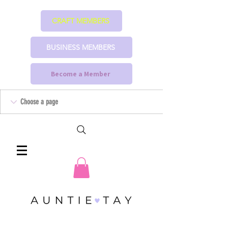
CRAFT MEMBERS
BUSINESS MEMBERS
Become a Member