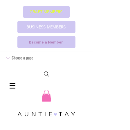
CRAFT MEMBERS
BUSINESS MEMBERS
Become a Member