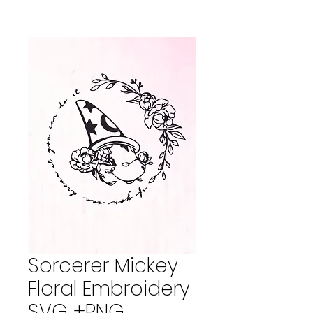
Sorcerer Mickey
Floral Embroidery
SVG +PNG