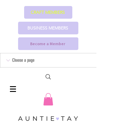
CRAFT MEMBERS
BUSINESS MEMBERS
Become a Member