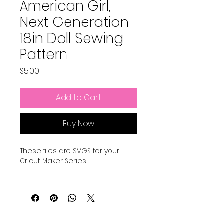
American Girl,
Next Generation
18in Doll Sewing
Pattern
Price
$5.00
Add to Cart
Buy Now
These files are SVGS for your
Cricut Maker Series
Here is a video to explain how to
use all these files