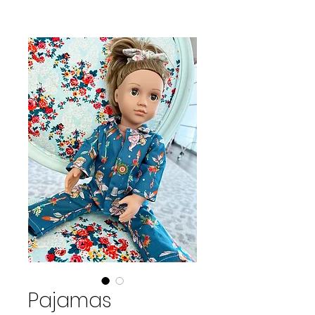
Pajamas