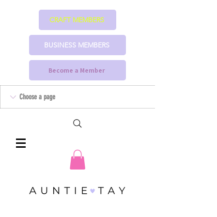
CRAFT MEMBERS
BUSINESS MEMBERS
Become a Member