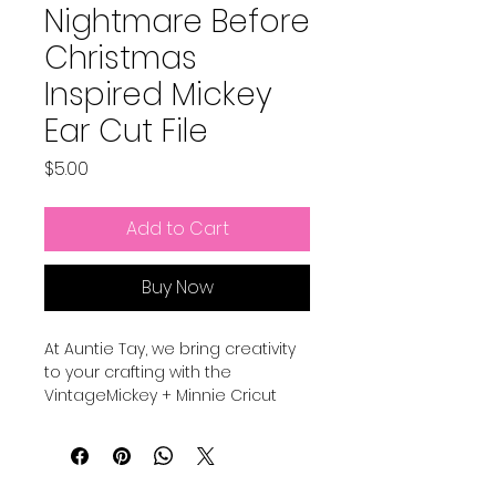
Nightmare Before
Christmas
Inspired Mickey
Ear Cut File
Price
$5.00
Add to Cart
Buy Now
At Auntie Tay, we bring creativity
to your crafting with the
VintageMickey + Minnie Cricut
Mickey Ear Cut File, designed for
personalized sewing projects.
These are elements and shapes
to add to your sewing Mickey