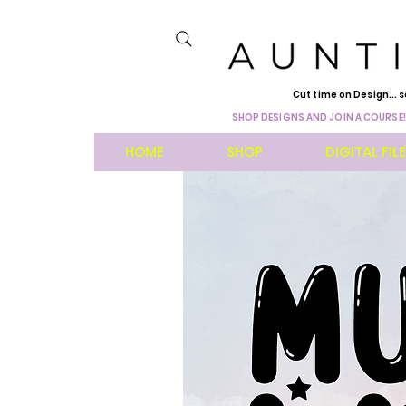
Cut time on Design... s
SHOP DESIGNS AND JOIN A COURSE!
HOME
SHOP
DIGITAL FIL