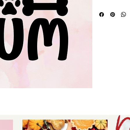
Silhouette svg dog
digital download f
stickers - digital 