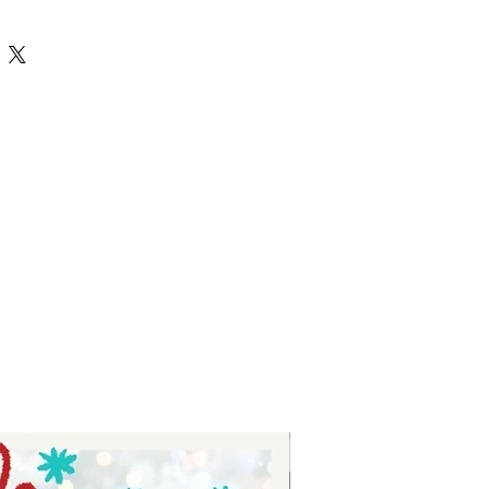
s - digital download for tshirts -
or tumblers - digital download for
download for signs.