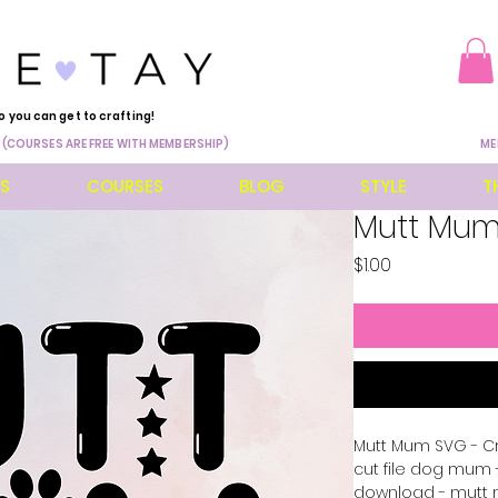
o you can get to crafting!
 (COURSES ARE FREE WITH MEMBERSHIP)
ME
ES
COURSES
BLOG
STYLE
T
Mutt Mu
Price
$1.00
Mutt Mum SVG - Cri
cut file dog mum
download - mutt m