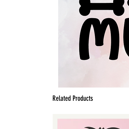
Related Products