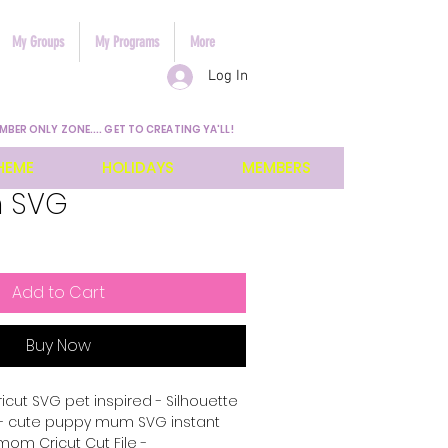
My Groups
My Programs
More
Log In
MBER ONLY ZONE.... GET TO CREATING YA'LL!
HEME
HOLIDAYS
MEMBERS
m SVG
Add to Cart
Buy Now
cut SVG pet inspired - Silhouette
 - cute puppy mum SVG instant
om Cricut Cut File -