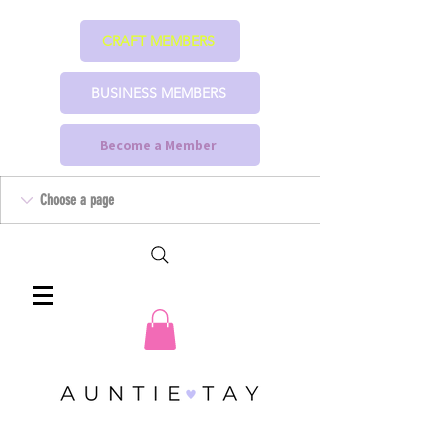
CRAFT MEMBERS
BUSINESS MEMBERS
Become a Member