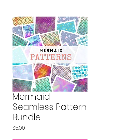
Mermaid
Seamless Pattern
Bundle
Price
$5.00