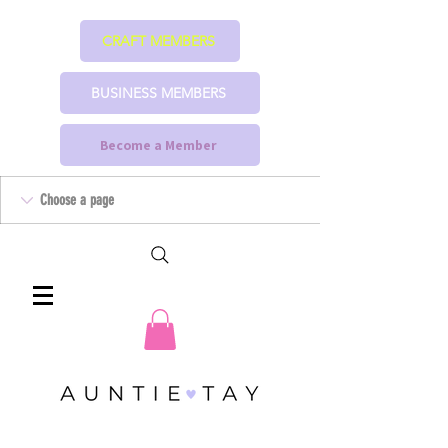
CRAFT MEMBERS
BUSINESS MEMBERS
Become a Member