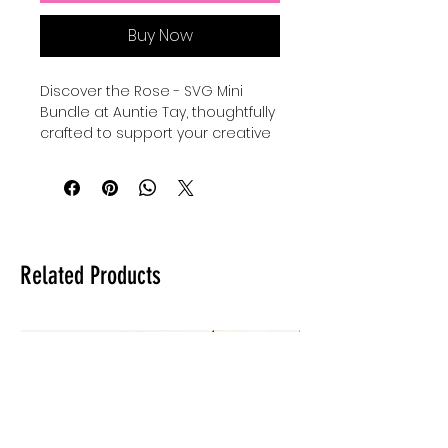
Buy Now
Discover the Rose - SVG Mini 
Bundle at Auntie Tay, thoughtfully 
crafted to support your creative 
journey with mental health SVG 
and PNG files perfect for DTF, SVG, 
and UVDTF applications. 
Designed for versatility, these 
high-quality designs empower 
you to personalize your projects 
Related Products
while raising awareness and 
promoting positivity around 
mental health. Whether you’re 
creating for personal use or 
offering unique items to your 
customers, this bundle provides 
seamless integration for your 
own designs. At Auntie Tay, we 
are committed to providing 