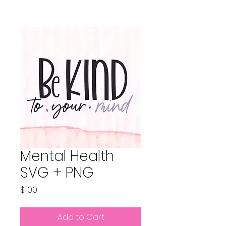
Mental Health
SVG + PNG
Price
$1.00
Add to Cart