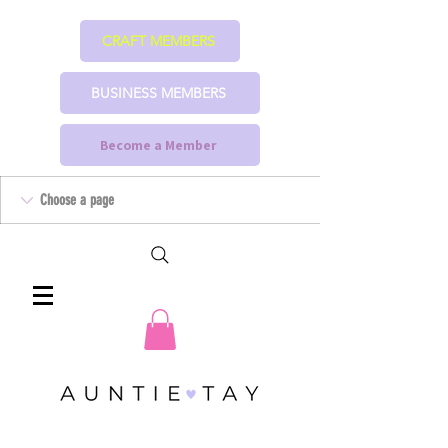
CRAFT MEMBERS
BUSINESS MEMBERS
Become a Member