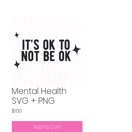
Mental Health
SVG + PNG
Price
$1.00
Add to Cart