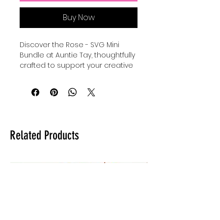
Buy Now
Discover the Rose - SVG Mini 
Bundle at Auntie Tay, thoughtfully 
crafted to support your creative 
journey with mental health SVG 
and PNG files perfect for DTF, SVG, 
and UVDTF applications. 
Designed for versatility, these 
high-quality designs empower 
you to personalize your projects 
Related Products
while raising awareness and 
promoting positivity around 
mental health. Whether you’re 
creating for personal use or 
offering unique items to your 
customers, this bundle provides 
seamless integration for your 
own designs. At Auntie Tay, we 
are committed to providing 