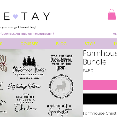
o you can get to crafting!
 (COURSES ARE FREE WITH MEMBERSHIP)
ME
ES
COURSES
BLOG
STYLE
T
Farmhous
Bundle
Price
$4.50
Farmhouse Christ