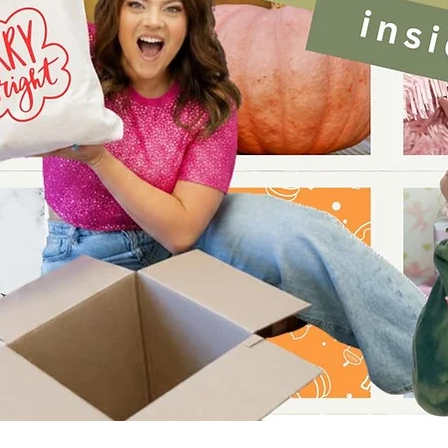
Quick View