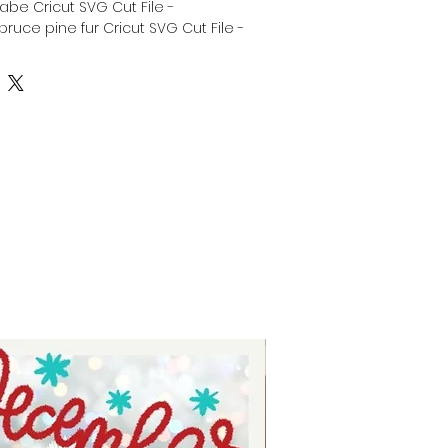
abe Cricut SVG Cut File -
ruce pine fur Cricut SVG Cut File -
as is Family Cricut SVG Cut File -
Cricut SVG Cut File - Silhouette
mas sayings svg - Christmas
elicate christmas font Clipart Svg -
or tshirts - digital download for
 download for stickers.