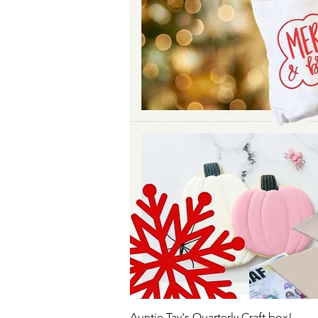
Auntie Tay's Quarterly Craft box!