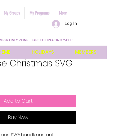
My Groups
My Programs
More
Log In
MBER ONLY ZONE.... GET TO CREATING YA'LL!
HEME
HOLIDAYS
MEMBERS
e Christmas SVG
Add to Cart
Buy Now
mas SVG bundle instant