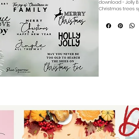
download - Jolly B
Christmas trees sp
The Joy of Christm
Jingle all the way 
Farmhouse Christ
pines, reindeer, d
digital download f
tumblers - digital