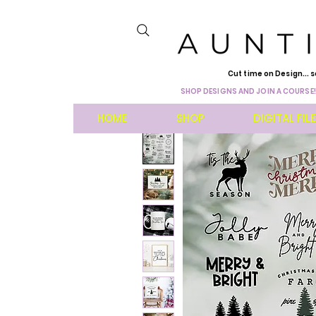
Cut time on Design... s
SHOP DESIGNS AND JOIN A COURSE!
HOME
SHOP
DIGITAL FIL