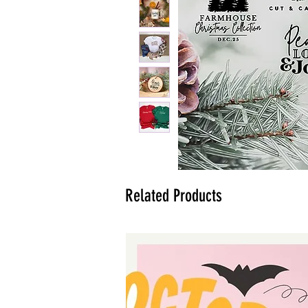
Related Products