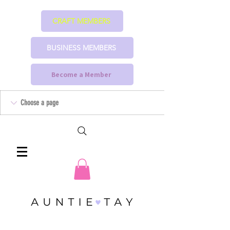
CRAFT MEMBERS
BUSINESS MEMBERS
Become a Member