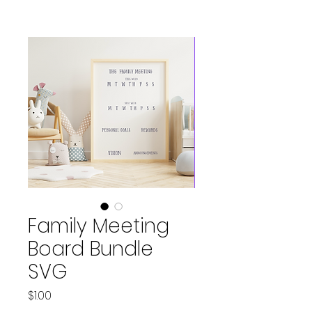
Family Meeting
Board Bundle
SVG
Price
$1.00