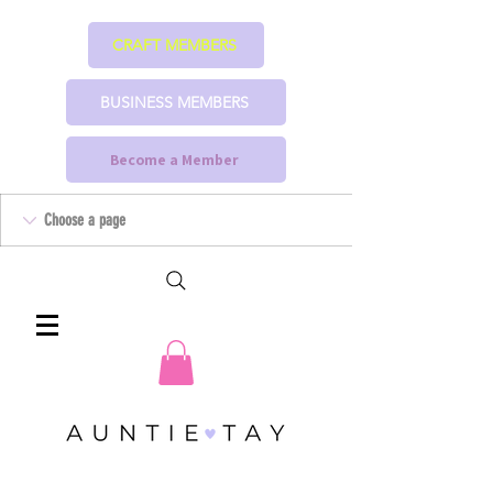
CRAFT MEMBERS
BUSINESS MEMBERS
Become a Member