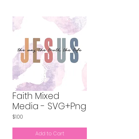
Faith Mixed
Media - SVG+Png
Price
$1.00
Add to Cart