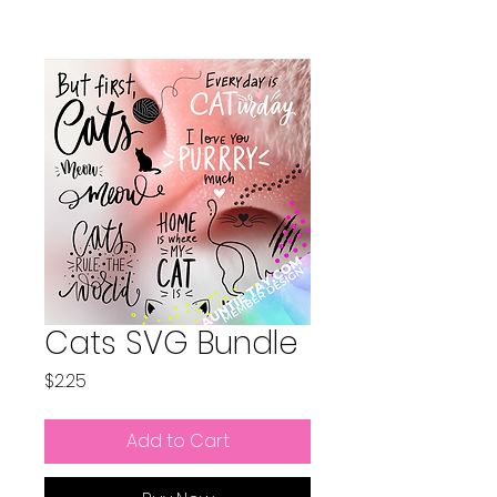
Cats SVG Bundle
Price
$2.25
Add to Cart