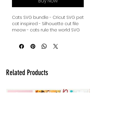
Buy Now
Cats SVG bundle - Cricut SVG pet
cat inspired - Silhouette cut file
meow - cats rule the world SVG
instant download - caturday
Cricut Cut File - Silhouette svg
kitty cat - digital download for
tshirts - digital download for
tumblers - digital download for
stickers - digital download for
Related Products
signs.