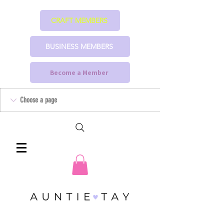
CRAFT MEMBERS
BUSINESS MEMBERS
Become a Member