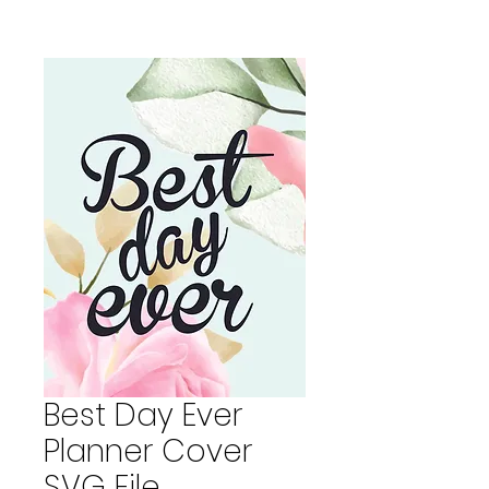
Best Day Ever
Planner Cover
SVG File