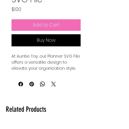
Price
$1.00
Add to Cart
Buy Now
At Auntie Tay, our Planner SVG File 
offers a versatile design to 
elevate your organization style. 
Create a cute cover with an SVG 
this is also a Png to be printed if 
wanted as well. Whether you 
want to personalize your planner 
or incorporate the design in 
other creative ways, make your 
Related Products
planner or use this design how it 
works best for you. Designed with 
quality and ease of use in mind, 
this file helps you stay inspired 