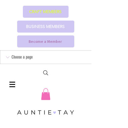
CRAFT MEMBERS
BUSINESS MEMBERS
Become a Member