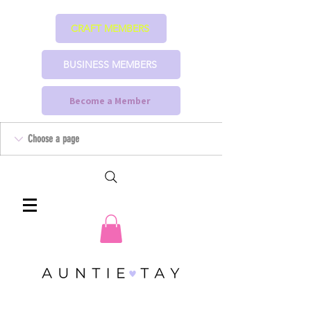
CRAFT MEMBERS
BUSINESS MEMBERS
Become a Member