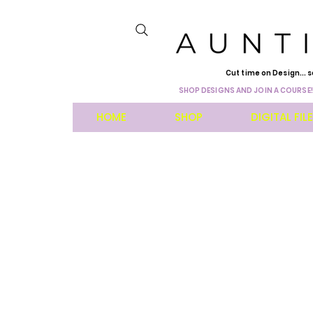
Cut time on Design... s
SHOP DESIGNS AND JOIN A COURSE!
HOME
SHOP
DIGITAL FIL