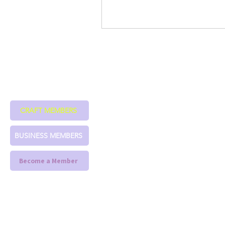
CRAFT MEMBERS
BUSINESS MEMBERS
Become a Member