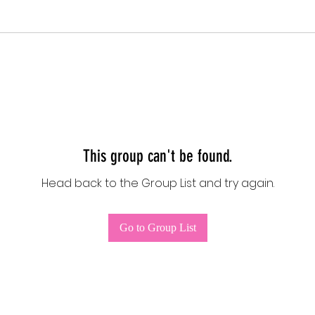
This group can't be found.
Head back to the Group List and try again.
Go to Group List