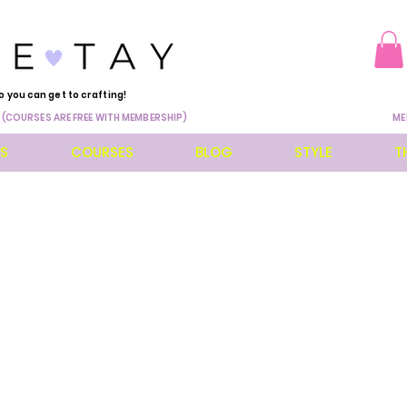
o you can get to crafting!
 (COURSES ARE FREE WITH MEMBERSHIP)
ME
ES
COURSES
BLOG
STYLE
T