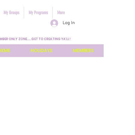
My Groups
My Programs
More
Log In
MBER ONLY ZONE.... GET TO CREATING YA'LL!
HEME
HOLIDAYS
MEMBERS