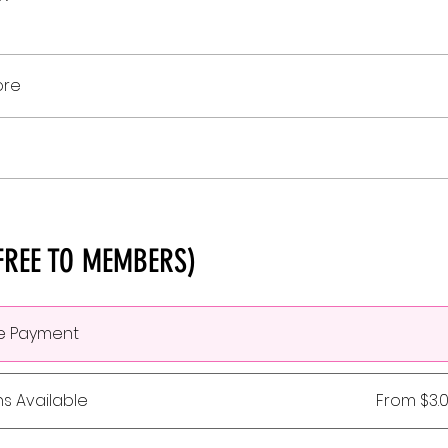
ore
FREE TO MEMBERS)
le Payment
ns Available
From $3.