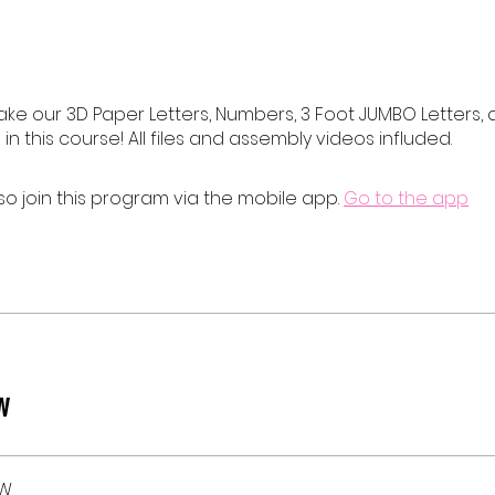
ake our 3D Paper Letters, Numbers, 3 Foot JUMBO Letters,
 in this course! All files and assembly videos influded.
so join this program via the mobile app.
Go to the app
w
EW