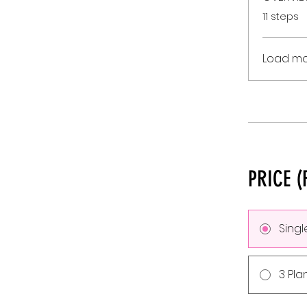
.
11 steps
Load m
PRICE (
Sing
3 Pla