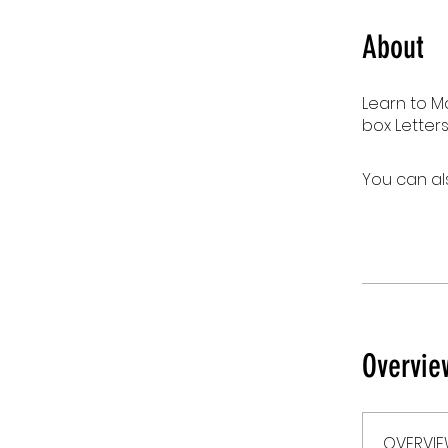
About
Learn to M
box Letters
You can al
Overvie
OVERVI