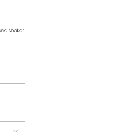
 and shaker