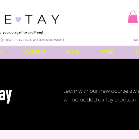
o you can get to crafting!
 (COURSES ARE FREE WITH MEMBERSHIP)
ME
ES
COURSES
BLOG
STYLE
T
ay
Learn with our new course styl
will be added as Tay creates n