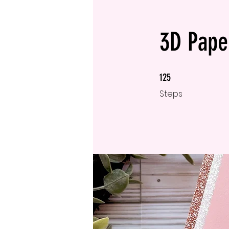
3D Paper
125 Steps
125
Steps