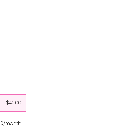
$40.00
00/month