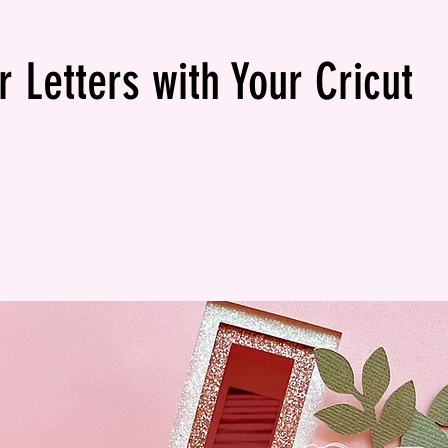
 Letters with Your Cricut