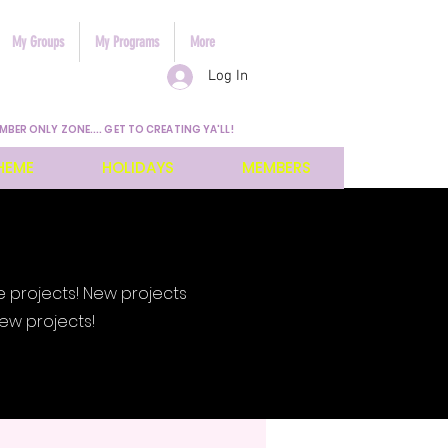
My Groups
My Programs
More
Log In
MBER ONLY ZONE.... GET TO CREATING YA'LL!
HEME
HOLIDAYS
MEMBERS
e projects! New projects
ew projects!