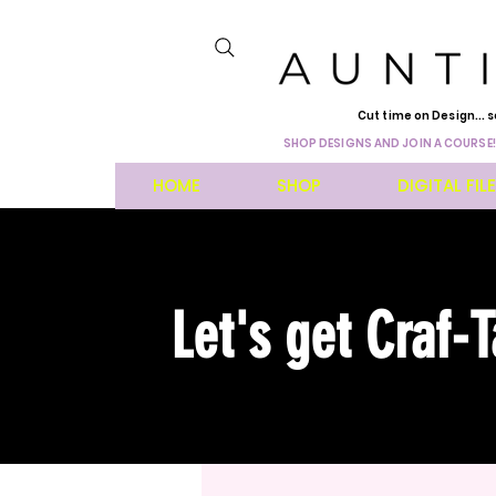
Cut time on Design... s
SHOP DESIGNS AND JOIN A COURSE!
HOME
SHOP
DIGITAL FIL
Let's get Craf-T