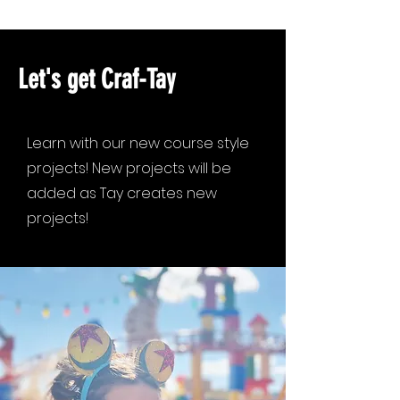
Let's get Craf-Tay
Learn with our new course style
projects! New projects will be
added as Tay creates new
projects!