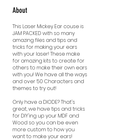
About
This Laser Mickey Ear couse is
JAM PACKED with so many
amazing files and tips and
tricks for making your ears
with your laser! These make
for amazing kits to create for
others to make their own ears
with you! We have all the ways
and over 50 Characters and
themes to try out!
Only have a DIODE? That's
great, we have tips and tricks
for DIY'ing up your MDF and
Wood so you can be even
more custom to how you
want to make your ears!