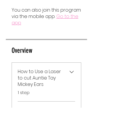
You can also join this program
via the mobile app.
Go to the
app
Overview
How to Use a Laser
to cut Auntie Tay
Mickey Ears
.
1 step
Supplies
.
1 step