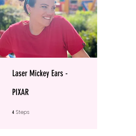
Laser Mickey Ears -
PIXAR
Steps
4 Steps
4