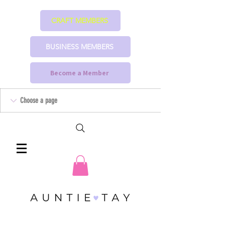
CRAFT MEMBERS
BUSINESS MEMBERS
Become a Member